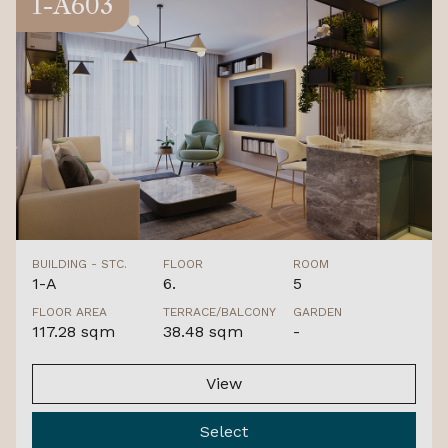
1-A603
BUILDING - STC.
FLOOR
ROOM
1-A
6.
5
FLOOR AREA
TERRACE/BALCONY
GARDEN
117.28 sqm
38.48 sqm
-
View
Select