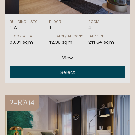
BUILDING - STC.
FLOOR
ROOM
1-A
1.
4
FLOOR AREA
TERRACE/BALCONY
GARDEN
93.31 sqm
12.36 sqm
211.64 sqm
View
Select
2-E704