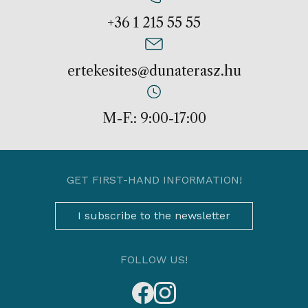
+36 1 215 55 55
ertekesites@dunaterasz.hu
M-F.: 9:00-17:00
GET FIRST-HAND INFORMATION!
I subscribe to the newsletter
FOLLOW US!