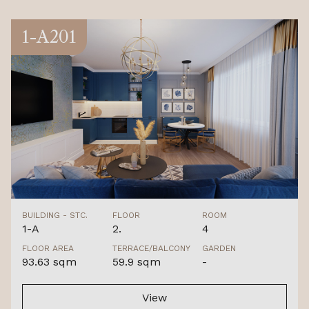
1-A201
BUILDING - STC.
FLOOR
ROOM
1-A
2.
4
FLOOR AREA
TERRACE/BALCONY
GARDEN
93.63 sqm
59.9 sqm
-
View