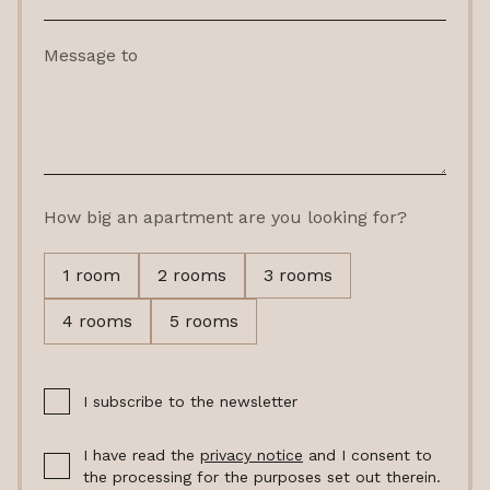
Message to
How big an apartment are you looking for?
1 room
2 rooms
3 rooms
4 rooms
5 rooms
I subscribe to the newsletter
I have read the
privacy notice
and I consent to
the processing for the purposes set out therein.