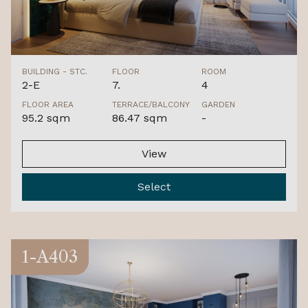
BUILDING - STC.
FLOOR
ROOM
2-E
7.
4
FLOOR AREA
TERRACE/BALCONY
GARDEN
95.2 sqm
86.47 sqm
-
View
Select
1-A403