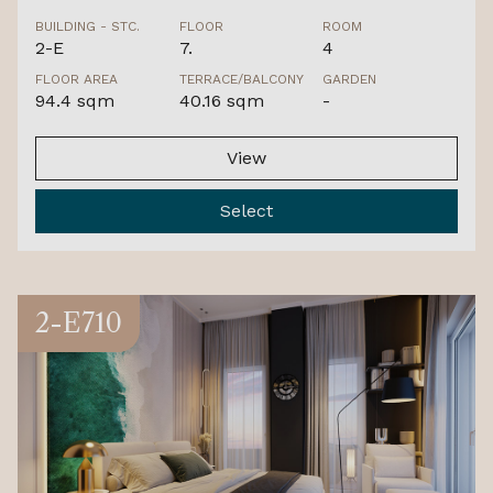
BUILDING - STC.
FLOOR
ROOM
2-E
7.
4
FLOOR AREA
TERRACE/BALCONY
GARDEN
94.4 sqm
40.16 sqm
-
View
Select
2-E710