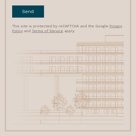
Send
This site is protected by reCAPTCHA and the Google
Privacy
Policy
and
Terms of Service
apply.