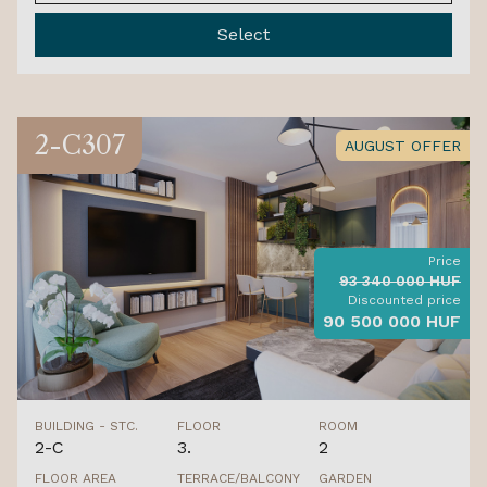
Select
2-C307
AUGUST OFFER
Price
93 340 000 HUF
Discounted price
90 500 000 HUF
BUILDING - STC.
FLOOR
ROOM
2-C
3.
2
FLOOR AREA
TERRACE/BALCONY
GARDEN