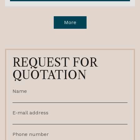
More
REQUEST FOR
QUOTATION
Name
E-mail address
Phone number