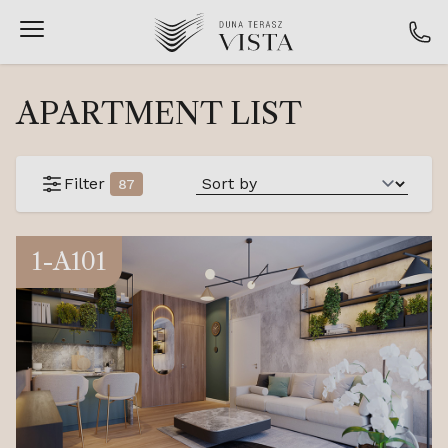
APARTMENT LIST
Filter
87
1-A101