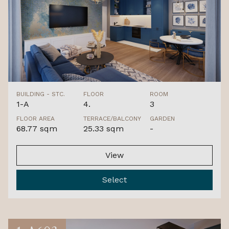
BUILDING - STC.
FLOOR
ROOM
1-A
4.
3
FLOOR AREA
TERRACE/BALCONY
GARDEN
68.77 sqm
25.33 sqm
-
View
Select