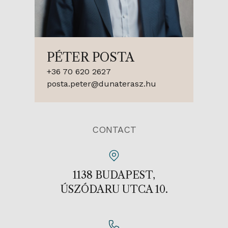
PÉTER POSTA
+36 70 620 2627
posta.peter@dunaterasz.hu
CONTACT
1138 BUDAPEST,
ÚSZÓDARU UTCA 10.