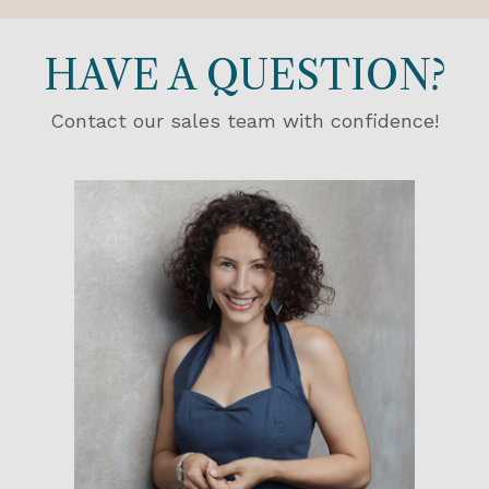
HAVE A QUESTION?
Contact our sales team with confidence!