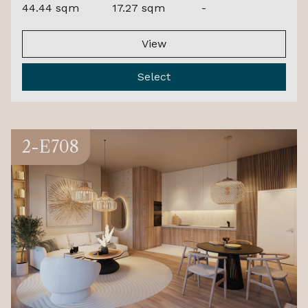
44.44 sqm
17.27 sqm
-
View
Select
2-E708