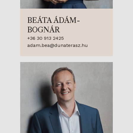
BEÁTA ÁDÁM-
BOGNÁR
+36 30 913 2425
adam.bea@dunaterasz.hu