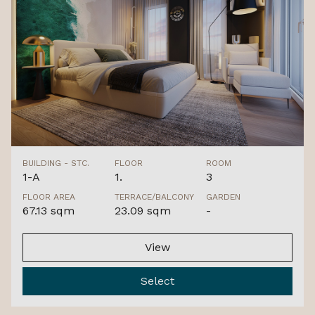
BUILDING - STC.
FLOOR
ROOM
1-A
1.
3
FLOOR AREA
TERRACE/BALCONY
GARDEN
67.13 sqm
23.09 sqm
-
View
Select