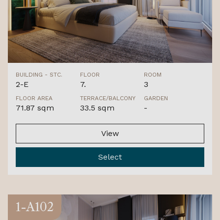
BUILDING - STC.
FLOOR
ROOM
2-E
7.
3
FLOOR AREA
TERRACE/BALCONY
GARDEN
71.87 sqm
33.5 sqm
-
View
Select
1-A102