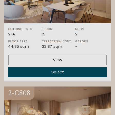
BUILDING - STC.
FLOOR
ROOM
2-A
9.
2
FLOOR AREA
TERRACE/BALCONY
GARDEN
44.85 sqm
33.87 sqm
-
View
Select
2-C808