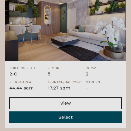
BUILDING - STC.
FLOOR
ROOM
2-C
5.
2
FLOOR AREA
TERRACE/BALCONY
GARDEN
44.44 sqm
17.27 sqm
-
View
Select