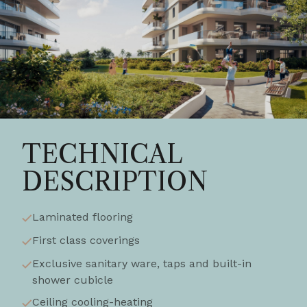
TECHNICAL
DESCRIPTION
Laminated flooring
First class coverings
Exclusive sanitary ware, taps and built-in
shower cubicle
Ceiling cooling-heating