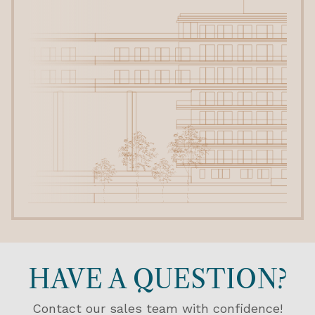
HAVE A QUESTION?
Contact our sales team with confidence!