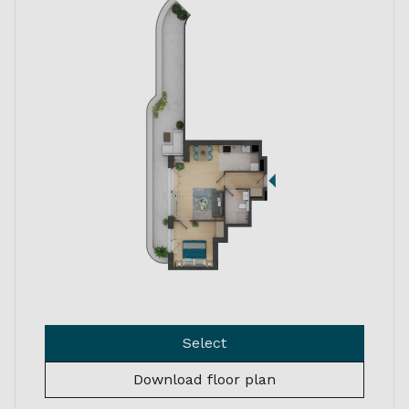
Select
Download floor plan