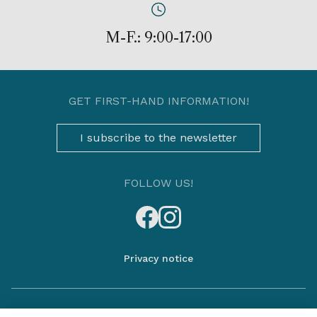
M-F.: 9:00-17:00
GET FIRST-HAND INFORMATION!
I subscribe to the newsletter
FOLLOW US!
Privacy notice
The information is not exhaustive, please contact our sales