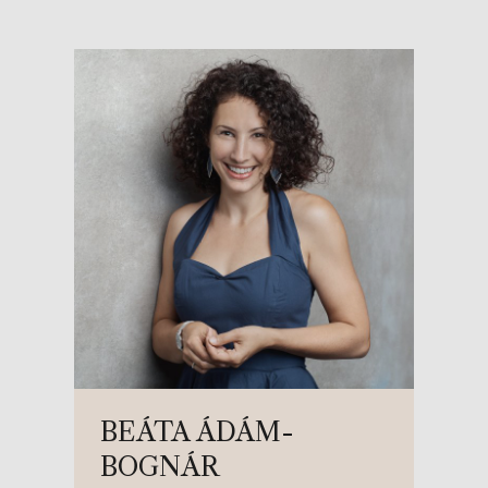
BEÁTA ÁDÁM-
BOGNÁR