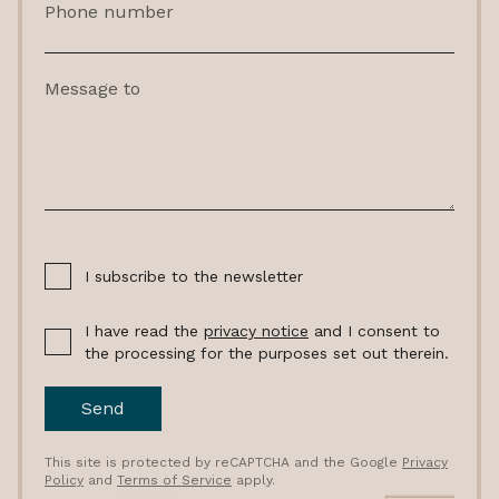
Phone number
Message to
I subscribe to the newsletter
I have read the
privacy notice
and I consent to
the processing for the purposes set out therein.
Send
This site is protected by reCAPTCHA and the Google
Privacy
Policy
and
Terms of Service
apply.