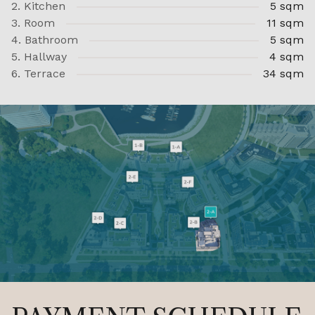
2. Kitchen
5 sqm
3. Room
11 sqm
4. Bathroom
5 sqm
5. Hallway
4 sqm
6. Terrace
34 sqm