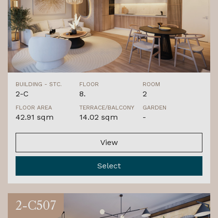
BUILDING - STC.
FLOOR
ROOM
2-C
8.
2
FLOOR AREA
TERRACE/BALCONY
GARDEN
42.91 sqm
14.02 sqm
-
View
Select
2-C507