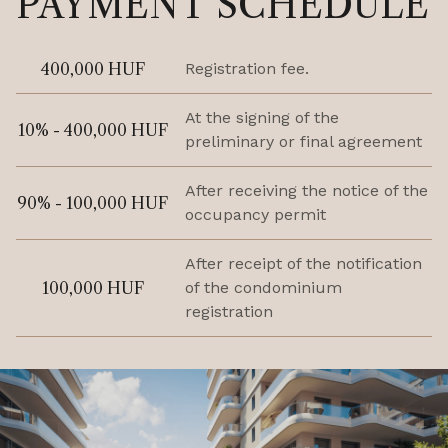
PAYMENT SCHEDULE
400,000 HUF
Registration fee.
At the signing of the
10% - 400,000 HUF
preliminary or final agreement
After receiving the notice of the
90% - 100,000 HUF
occupancy permit
After receipt of the notification
100,000 HUF
of the condominium
registration