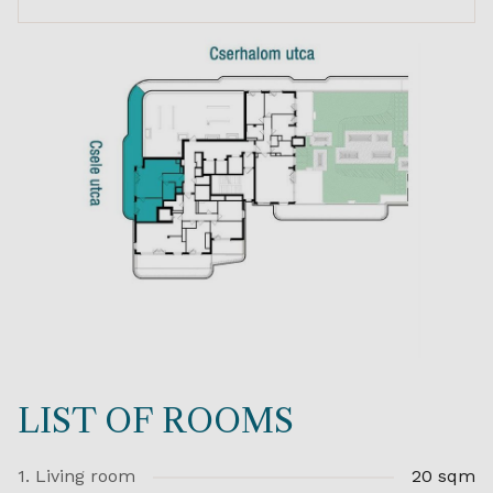
LIST OF ROOMS
1. Living room
20 sqm