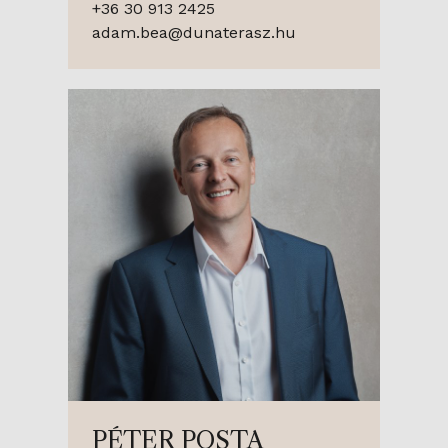
+36 30 913 2425
adam.bea@dunaterasz.hu
PÉTER POSTA