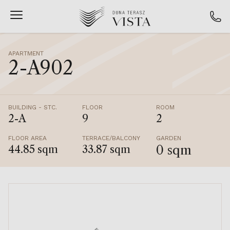
APARTMENT
2-A902
BUILDING - STC.
FLOOR
ROOM
2-A
9
2
FLOOR AREA
TERRACE/BALCONY
GARDEN
0 sqm
44.85 sqm
33.87 sqm