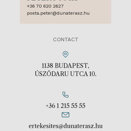
+36 70 620 2627
posta.peter@dunaterasz.hu
CONTACT
1138 BUDAPEST,
ÚSZÓDARU UTCA 10.
+36 1 215 55 55
ertekesites@dunaterasz.hu