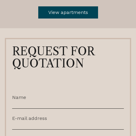
View apartments
REQUEST FOR
QUOTATION
Name
E-mail address