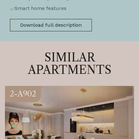
Smart home features
Download full description
SIMILAR
APARTMENTS
2-A902