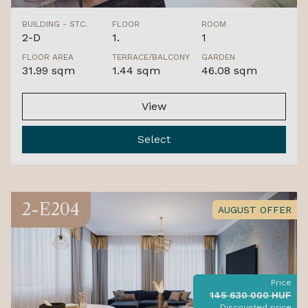
BUILDING - STC.
FLOOR
ROOM
2-D
1.
1
FLOOR AREA
TERRACE/BALCONY
GARDEN
31.99 sqm
1.44 sqm
46.08 sqm
View
Select
2-E204
AUGUST OFFER
Price
145 630 000 HUF
Discounted price