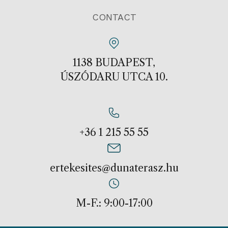
CONTACT
1138 BUDAPEST,
ÚSZÓDARU UTCA 10.
+36 1 215 55 55
ertekesites@dunaterasz.hu
M-F.: 9:00-17:00