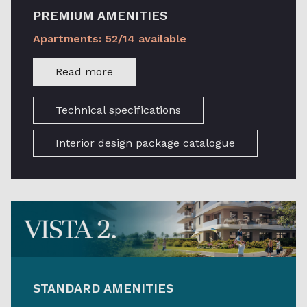
PREMIUM AMENITIES
Apartments: 52/14 available
Read more
Technical specifications
Interior design package catalogue
STANDARD AMENITIES