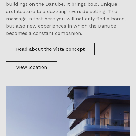
buildings on the Danube. It brings bold, unique
architecture to a dazzling riverside setting. The
message is that here you will not only find a home,
but also new experiences in which the Danube
becomes a constant companion.
Read about the Vista concept
View location