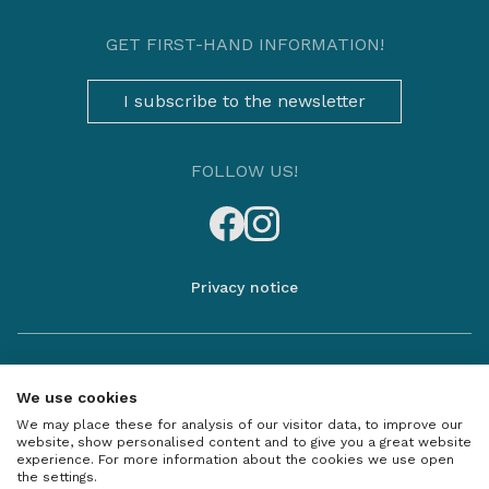
GET FIRST-HAND INFORMATION!
I subscribe to the newsletter
FOLLOW US!
Privacy notice
The information is not exhaustive, please contact our sales
colleagues for more information and details, as well as for unique
We use cookies
offer for the apartments!
We may place these for analysis of our visitor data, to improve our
The entire content of this website, including all text, images and
website, show personalised content and to give you a great website
graphics, is the property of Duna Terasz Vista and may be used only
experience. For more information about the cookies we use open
with the prior written permission of D&B Real-Estate Investment
the settings.