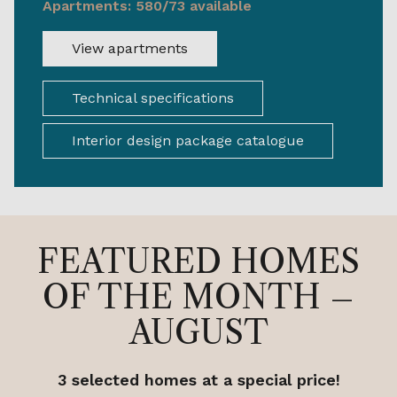
Apartments: 580/73 available
View apartments
Technical specifications
Interior design package catalogue
FEATURED HOMES
OF THE MONTH –
AUGUST
3 selected homes at a special price!