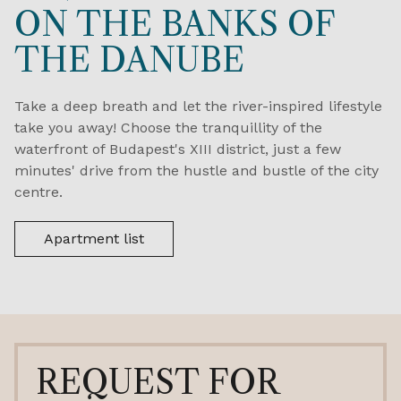
ON THE BANKS OF
THE DANUBE
Take a deep breath and let the river-inspired lifestyle
take you away! Choose the tranquillity of the
waterfront of Budapest's XIII district, just a few
minutes' drive from the hustle and bustle of the city
centre.
Apartment list
REQUEST FOR