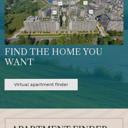
FIND THE HOME YOU
WANT
Virtual apartment finder