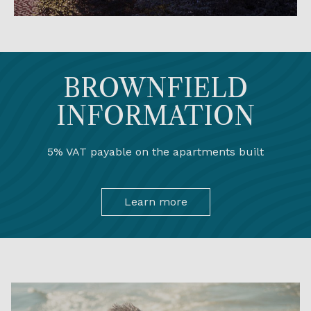
BROWNFIELD
INFORMATION
5% VAT payable on the apartments built
Learn more