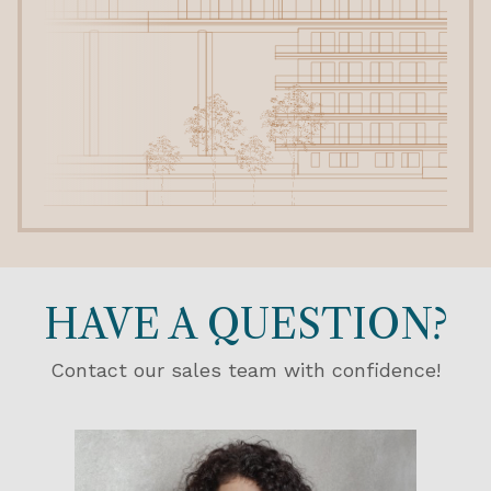
HAVE A QUESTION?
Contact our sales team with confidence!