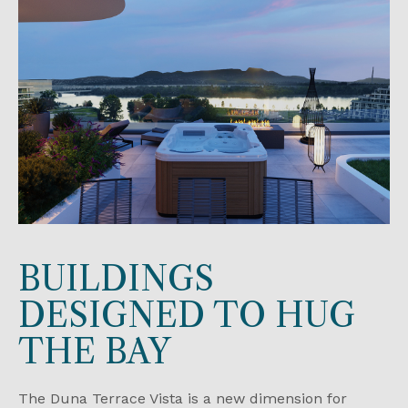
BUILDINGS
DESIGNED TO HUG
THE BAY
The Duna Terrace Vista is a new dimension for