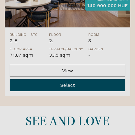
140 900 000 HUF
BUILDING - STC.
FLOOR
ROOM
2-E
2.
3
FLOOR AREA
TERRACE/BALCONY
GARDEN
71.87 sqm
33.5 sqm
-
View
Select
SEE AND LOVE
GULF-FRONT LOCATION