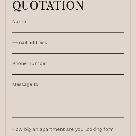
QUOTATION
Name
E-mail address
Phone number
Message to
How big an apartment are you looking for?