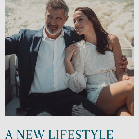
A NEW LIFESTYLE