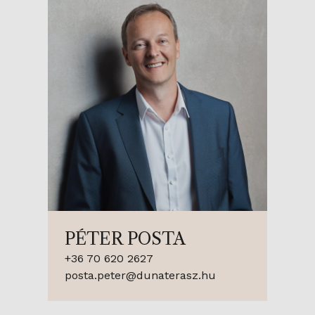
PÉTER POSTA
+36 70 620 2627
posta.peter@dunaterasz.hu