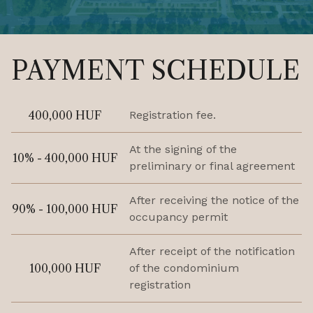
PAYMENT SCHEDULE
400,000 HUF
Registration fee.
At the signing of the
10% - 400,000 HUF
preliminary or final agreement
After receiving the notice of the
90% - 100,000 HUF
occupancy permit
After receipt of the notification
100,000 HUF
of the condominium
registration