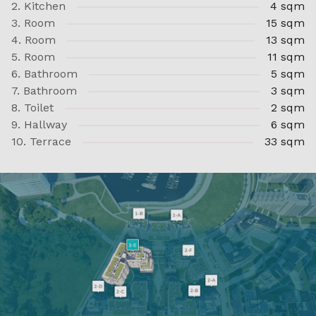
2. Kitchen
4 sqm
3. Room
15 sqm
4. Room
13 sqm
5. Room
11 sqm
6. Bathroom
5 sqm
7. Bathroom
3 sqm
8. Toilet
2 sqm
9. Hallway
6 sqm
10. Terrace
33 sqm