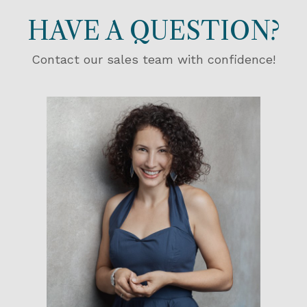
HAVE A QUESTION?
Contact our sales team with confidence!