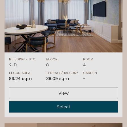
BUILDING - STC.
FLOOR
ROOM
2-D
8.
4
FLOOR AREA
TERRACE/BALCONY
GARDEN
89.24 sqm
38.09 sqm
-
View
Select