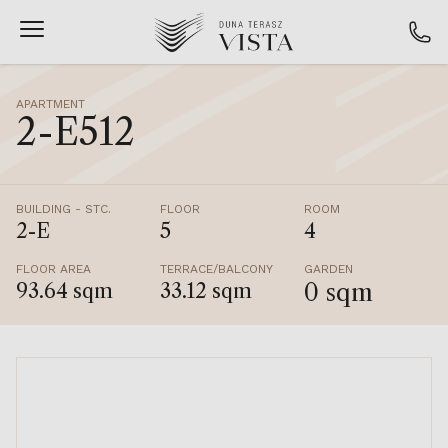
APARTMENT
2-E512
BUILDING - STC.
FLOOR
ROOM
2-E
5
4
FLOOR AREA
TERRACE/BALCONY
GARDEN
0 sqm
93.64 sqm
33.12 sqm