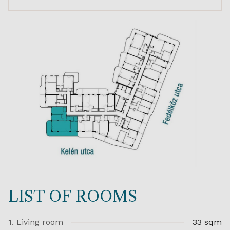
LIST OF ROOMS
1. Living room
33 sqm