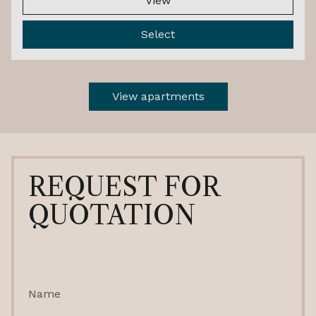
View
Select
View apartments
REQUEST FOR
QUOTATION
Name