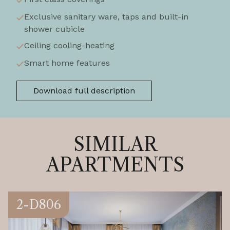
Exclusive sanitary ware, taps and built-in
shower cubicle
Ceiling cooling-heating
Smart home features
Download full description
SIMILAR
APARTMENTS
2-D806