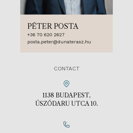
PÉTER POSTA
+36 70 620 2627
posta.peter@dunaterasz.hu
CONTACT
1138 BUDAPEST,
ÚSZÓDARU UTCA 10.