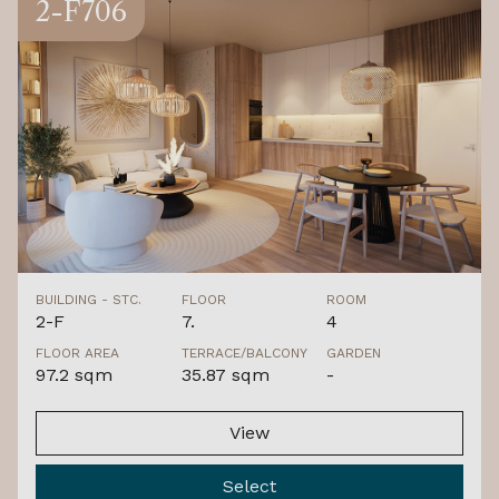
2-F706
BUILDING - STC.
FLOOR
ROOM
2-F
7.
4
FLOOR AREA
TERRACE/BALCONY
GARDEN
97.2 sqm
35.87 sqm
-
View
Select