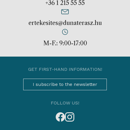
+36 1 215 55 55
ertekesites@dunaterasz.hu
M-F.: 9:00-17:00
GET FIRST-HAND INFORMATION!
I subscribe to the newsletter
FOLLOW US!