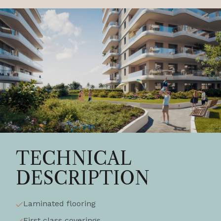
TECHNICAL
DESCRIPTION
Laminated flooring
First class coverings