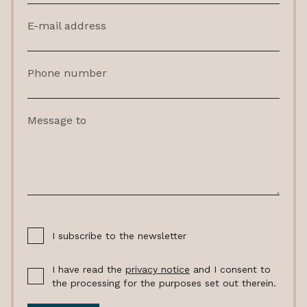
E-mail address
Phone number
Message to
I subscribe to the newsletter
I have read the
privacy notice
and I consent to
the processing for the purposes set out therein.