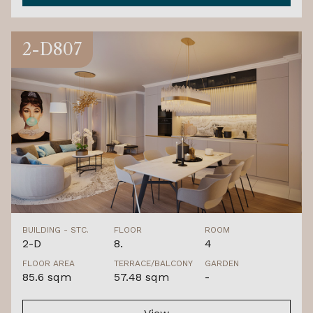
2-D807
BUILDING - STC.
FLOOR
ROOM
2-D
8.
4
FLOOR AREA
TERRACE/BALCONY
GARDEN
85.6 sqm
57.48 sqm
-