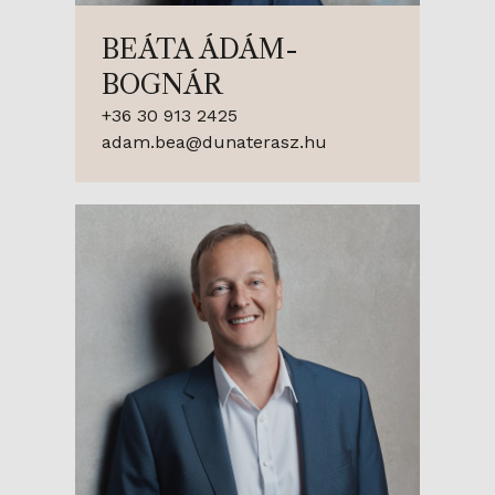
BEÁTA ÁDÁM-
BOGNÁR
+36 30 913 2425
adam.bea@dunaterasz.hu