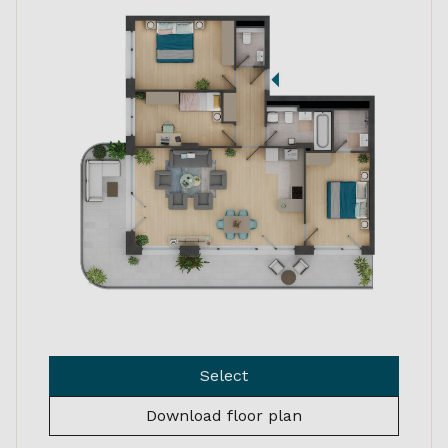
Select
Download floor plan