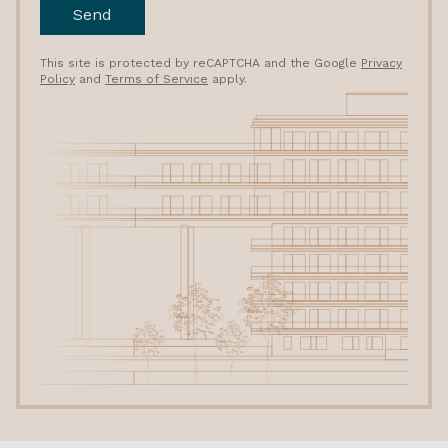
Send
This site is protected by reCAPTCHA and the Google
Privacy
Policy
and
Terms of Service
apply.