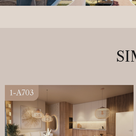
SI
1-A703