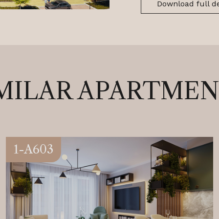
Download full de
MILAR APARTME
1-A603