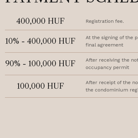
400,000 HUF
Registration fee.
At the signing of the 
10% - 400,000 HUF
final agreement
After receiving the not
90% - 100,000 HUF
occupancy permit
After receipt of the no
100,000 HUF
the condominium regi