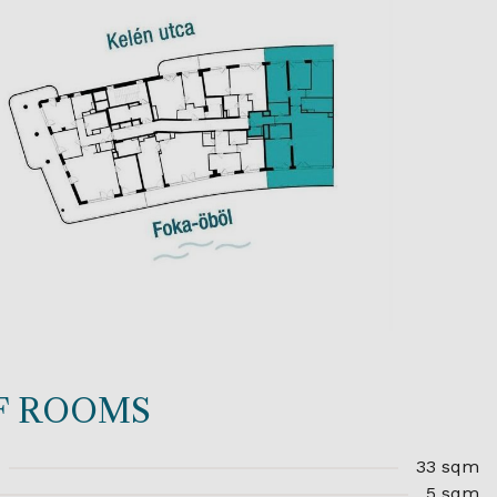
OF ROOMS
33 sqm
5 sqm