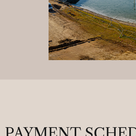
PAYMENT SCHE