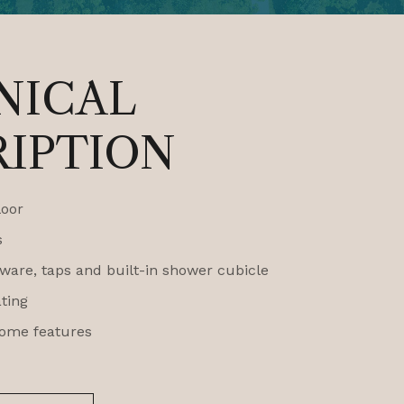
NICAL
RIPTION
loor
s
are, taps and built-in shower cubicle
ating
ome features