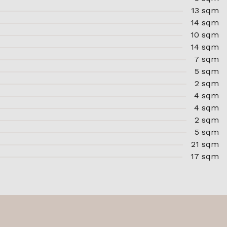
13 sqm
14 sqm
10 sqm
14 sqm
7 sqm
5 sqm
2 sqm
4 sqm
4 sqm
2 sqm
5 sqm
21 sqm
17 sqm