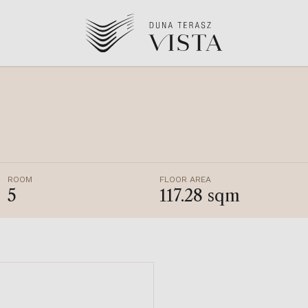
ROOM
FLOOR AREA
5
117.28 sqm