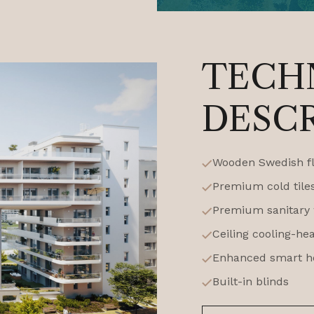
TECH
DESC
Wooden Swedish f
Premium cold tile
Premium sanitary w
Ceiling cooling-he
Enhanced smart h
Built-in blinds