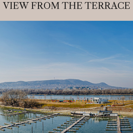
VIEW FROM THE TERRACE