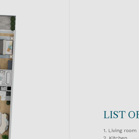
LIST 
1. Living room
2. Kitchen