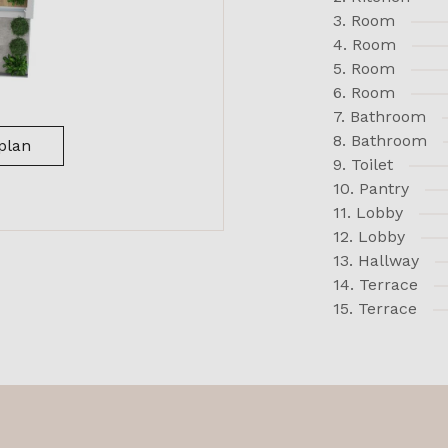
3. Room
4. Room
5. Room
6. Room
7. Bathroom
8. Bathroom
plan
9. Toilet
10. Pantry
11. Lobby
12. Lobby
13. Hallway
14. Terrace
15. Terrace