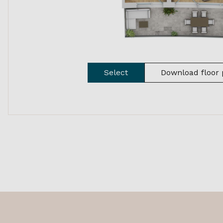
Select
Download floor 