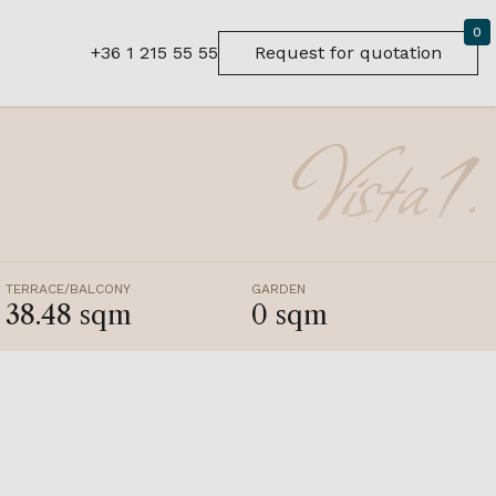
0
+36 1 215 55 55
Request for quotation
TERRACE/BALCONY
GARDEN
38.48 sqm
0 sqm