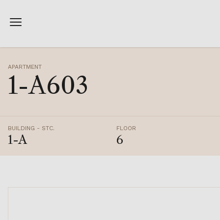
APARTMENT
1-A603
BUILDING - STC.
FLOOR
1-A
6