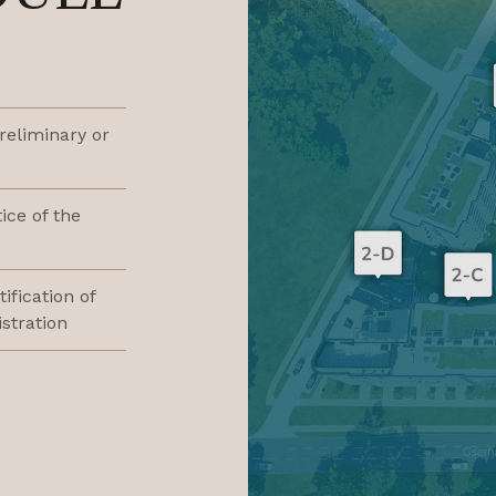
preliminary or
ice of the
tification of
stration