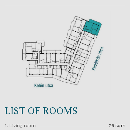
LIST OF ROOMS
1. Living room
26 sqm