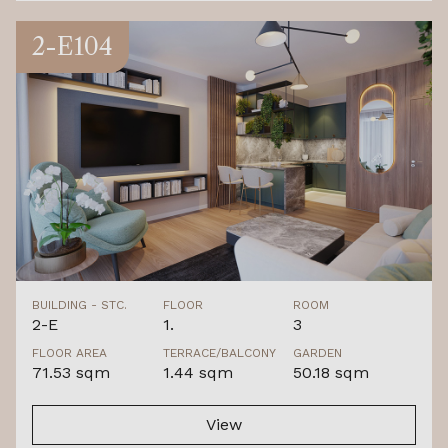
2-E104
BUILDING - STC.
FLOOR
ROOM
2-E
1.
3
FLOOR AREA
TERRACE/BALCONY
GARDEN
71.53 sqm
1.44 sqm
50.18 sqm
View