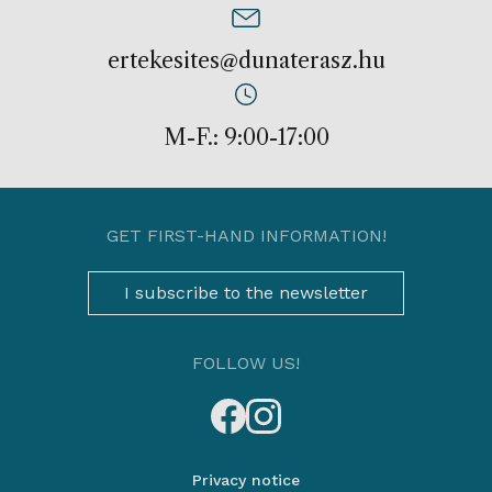
ertekesites@dunaterasz.hu
M-F.: 9:00-17:00
GET FIRST-HAND INFORMATION!
I subscribe to the newsletter
FOLLOW US!
Privacy notice