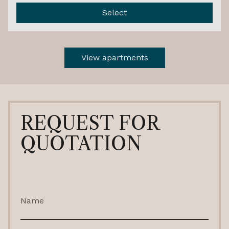
Select
View apartments
REQUEST FOR
QUOTATION
Name