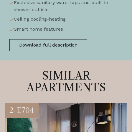
Exclusive sanitary ware, taps and built-in
shower cubicle
Ceiling cooling-heating
Smart home features
Download full description
SIMILAR
APARTMENTS
2-E704