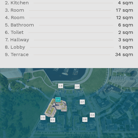
2. Kitchen
4 sqm
3. Room
17 sqm
4. Room
12 sqm
5. Bathroom
6 sqm
6. Toilet
2 sqm
7. Hallway
3 sqm
8. Lobby
1 sqm
9. Terrace
34 sqm