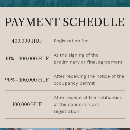
PAYMENT SCHEDULE
400,000 HUF
Registration fee.
At the signing of the
10% - 400,000 HUF
preliminary or final agreement
After receiving the notice of the
90% - 100,000 HUF
occupancy permit
After receipt of the notification
100,000 HUF
of the condominium
registration