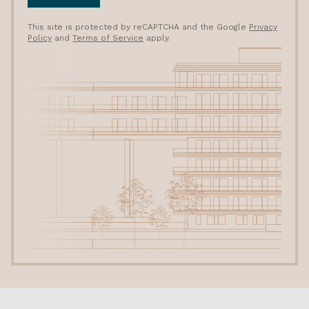
This site is protected by reCAPTCHA and the Google
Privacy
Policy
and
Terms of Service
apply.