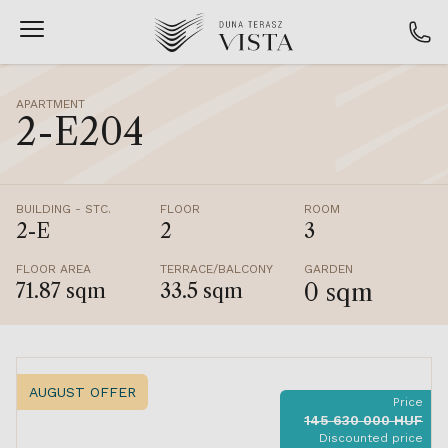
APARTMENT
2-E204
BUILDING - STC.
FLOOR
ROOM
2-E
2
3
FLOOR AREA
TERRACE/BALCONY
GARDEN
0 sqm
71.87 sqm
33.5 sqm
AUGUST OFFER
Price
145 630 000 HUF
Discounted price