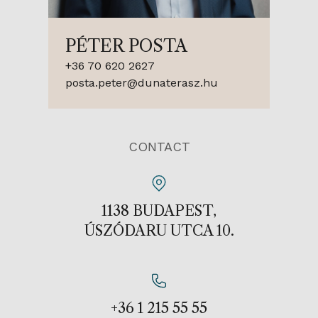
PÉTER POSTA
+36 70 620 2627
posta.peter@dunaterasz.hu
CONTACT
1138 BUDAPEST,
ÚSZÓDARU UTCA 10.
+36 1 215 55 55