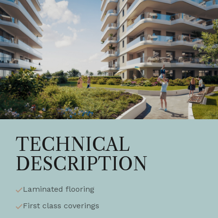
TECHNICAL
DESCRIPTION
Laminated flooring
First class coverings