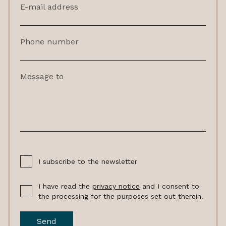
E-mail address
Phone number
Message to
I subscribe to the newsletter
I have read the
privacy notice
and I consent to
the processing for the purposes set out therein.
Send