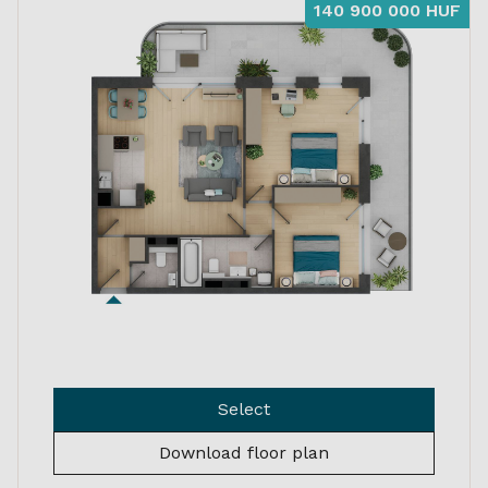
140 900 000 HUF
Select
Download floor plan