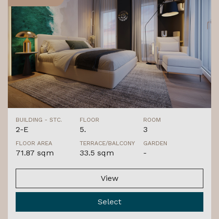
BUILDING - STC.
FLOOR
ROOM
2-E
5.
3
FLOOR AREA
TERRACE/BALCONY
GARDEN
71.87 sqm
33.5 sqm
-
View
Select