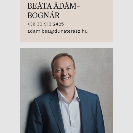
BEÁTA ÁDÁM-
BOGNÁR
+36 30 913 2425
adam.bea@dunaterasz.hu