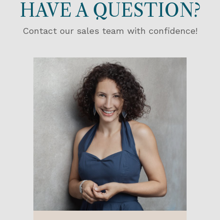
HAVE A QUESTION?
Contact our sales team with confidence!