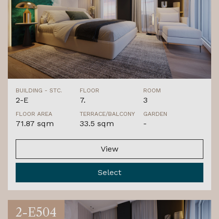
BUILDING - STC.
FLOOR
ROOM
2-E
7.
3
FLOOR AREA
TERRACE/BALCONY
GARDEN
71.87 sqm
33.5 sqm
-
View
Select
2-E504