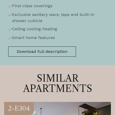
First class coverings
Exclusive sanitary ware, taps and built-in
shower cubicle
Ceiling cooling-heating
Smart home features
Download full description
SIMILAR
APARTMENTS
2-E304