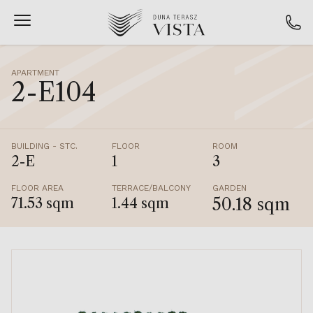
APARTMENT
2-E104
BUILDING - STC.
FLOOR
ROOM
2-E
1
3
FLOOR AREA
TERRACE/BALCONY
GARDEN
50.18 sqm
71.53 sqm
1.44 sqm