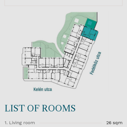
LIST OF ROOMS
1. Living room
26 sqm