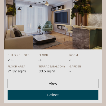
BUILDING - STC.
FLOOR
ROOM
2-E
3.
3
FLOOR AREA
TERRACE/BALCONY
GARDEN
71.87 sqm
33.5 sqm
-
View
Select