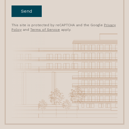
Send
This site is protected by reCAPTCHA and the Google
Privacy
Policy
and
Terms of Service
apply.