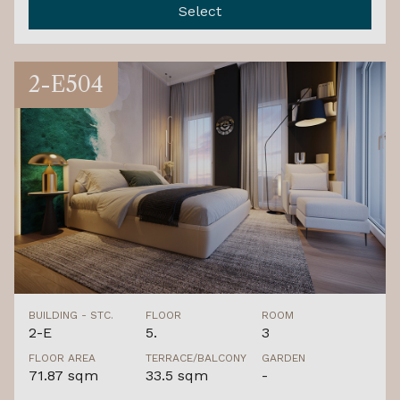
Select
2-E504
BUILDING - STC.
FLOOR
ROOM
2-E
5.
3
FLOOR AREA
TERRACE/BALCONY
GARDEN
71.87 sqm
33.5 sqm
-