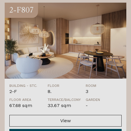
2-F807
BUILDING - STC.
FLOOR
ROOM
2-F
8.
3
FLOOR AREA
TERRACE/BALCONY
GARDEN
67.68 sqm
33.67 sqm
-
View