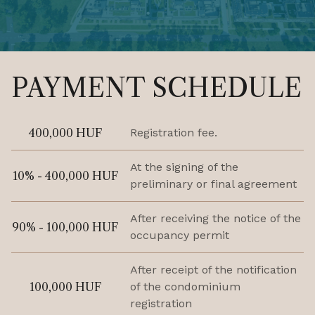
PAYMENT SCHEDULE
400,000 HUF
Registration fee.
At the signing of the
10% - 400,000 HUF
preliminary or final agreement
After receiving the notice of the
90% - 100,000 HUF
occupancy permit
After receipt of the notification
100,000 HUF
of the condominium
registration