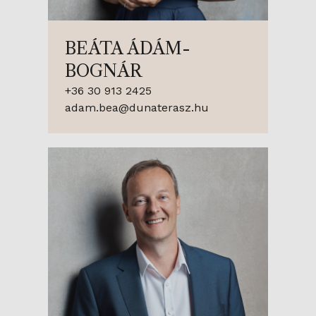
BEÁTA ÁDÁM-
BOGNÁR
+36 30 913 2425
adam.bea@dunaterasz.hu