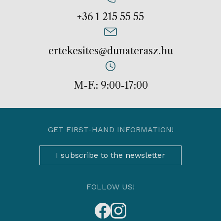
+36 1 215 55 55
ertekesites@dunaterasz.hu
M-F.: 9:00-17:00
GET FIRST-HAND INFORMATION!
I subscribe to the newsletter
FOLLOW US!