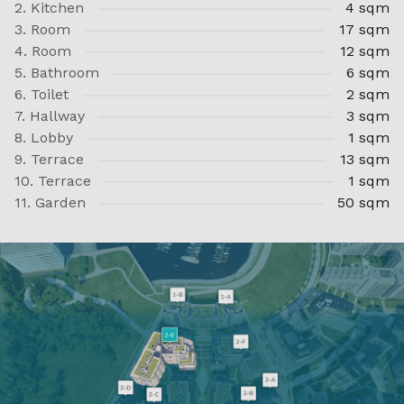
2. Kitchen
4 sqm
3. Room
17 sqm
4. Room
12 sqm
5. Bathroom
6 sqm
6. Toilet
2 sqm
7. Hallway
3 sqm
8. Lobby
1 sqm
9. Terrace
13 sqm
10. Terrace
1 sqm
11. Garden
50 sqm