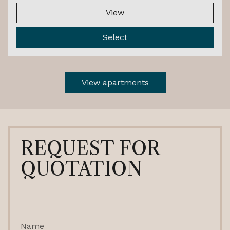
View
Select
View apartments
REQUEST FOR
QUOTATION
Name