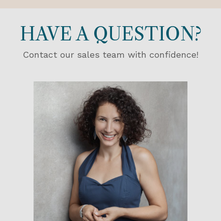
HAVE A QUESTION?
Contact our sales team with confidence!