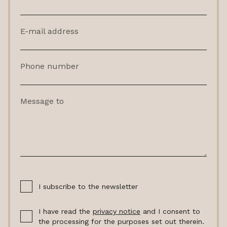
E-mail address
Phone number
Message to
I subscribe to the newsletter
I have read the
privacy notice
and I consent to
the processing for the purposes set out therein.