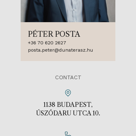
PÉTER POSTA
+36 70 620 2627
posta.peter@dunaterasz.hu
CONTACT
1138 BUDAPEST,
ÚSZÓDARU UTCA 10.