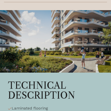
TECHNICAL
DESCRIPTION
Laminated flooring