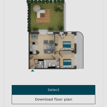
Select
Download floor plan