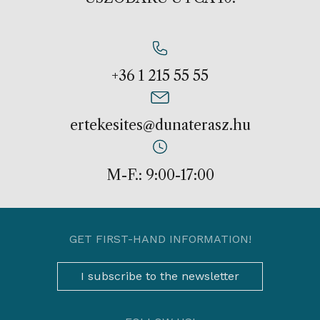
+36 1 215 55 55
ertekesites@dunaterasz.hu
M-F.: 9:00-17:00
GET FIRST-HAND INFORMATION!
I subscribe to the newsletter