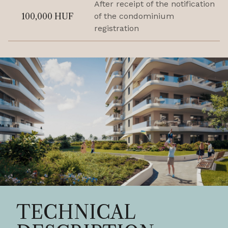
After receipt of the notification
100,000 HUF
of the condominium
registration
TECHNICAL