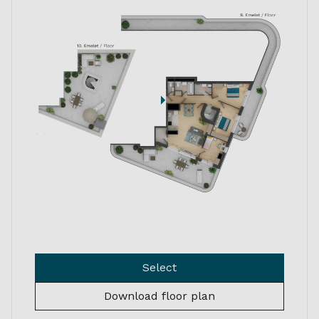
Select
Download floor plan