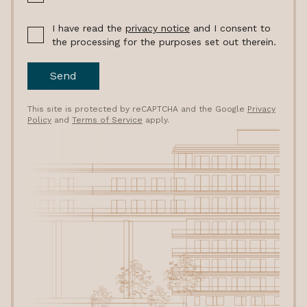
I have read the
privacy notice
and I consent to
the processing for the purposes set out therein.
Send
This site is protected by reCAPTCHA and the Google
Privacy
Policy
and
Terms of Service
apply.