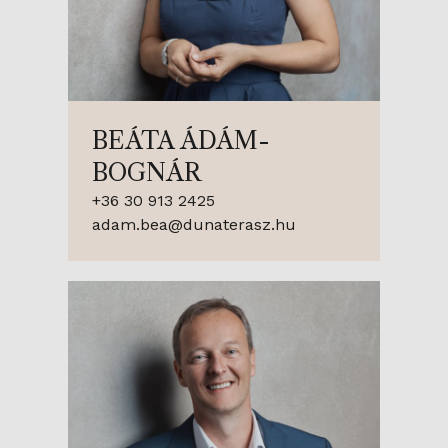
BEÁTA ÁDÁM-
BOGNÁR
+36 30 913 2425
adam.bea@dunaterasz.hu