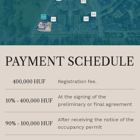
PAYMENT SCHEDULE
400,000 HUF
Registration fee.
At the signing of the
10% - 400,000 HUF
preliminary or final agreement
After receiving the notice of the
90% - 100,000 HUF
occupancy permit