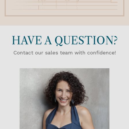
HAVE A QUESTION?
Contact our sales team with confidence!