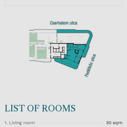
LIST OF ROOMS
1. Living room
30 sqm