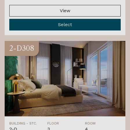
View
Select
2-D308
BUILDING - STC.
FLOOR
ROOM
2-D
3.
4