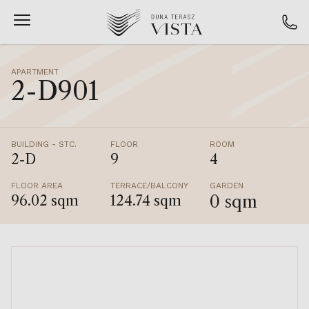
APARTMENT
2-D901
BUILDING - STC.
FLOOR
ROOM
2-D
9
4
FLOOR AREA
TERRACE/BALCONY
GARDEN
0 sqm
96.02 sqm
124.74 sqm