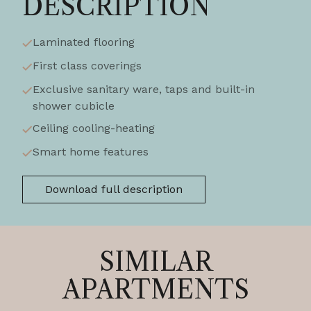
DESCRIPTION
Laminated flooring
First class coverings
Exclusive sanitary ware, taps and built-in
shower cubicle
Ceiling cooling-heating
Smart home features
Download full description
SIMILAR
APARTMENTS