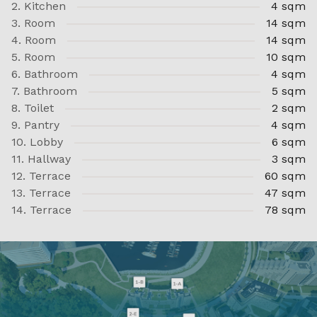
2. Kitchen
4 sqm
3. Room
14 sqm
4. Room
14 sqm
5. Room
10 sqm
6. Bathroom
4 sqm
7. Bathroom
5 sqm
8. Toilet
2 sqm
9. Pantry
4 sqm
10. Lobby
6 sqm
11. Hallway
3 sqm
12. Terrace
60 sqm
13. Terrace
47 sqm
14. Terrace
78 sqm