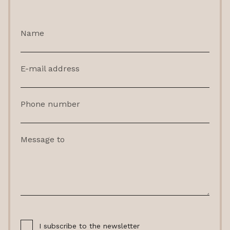
Name
E-mail address
Phone number
Message to
I subscribe to the newsletter