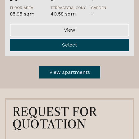
FLOOR AREA
TERRACE/BALCONY
GARDEN
85.95 sqm
40.58 sqm
-
View
Select
View apartments
REQUEST FOR
QUOTATION