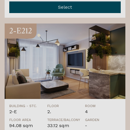
Select
2-E212
BUILDING - STC.
FLOOR
ROOM
2-E
2.
4
FLOOR AREA
TERRACE/BALCONY
GARDEN
94.08 sqm
33.12 sqm
-