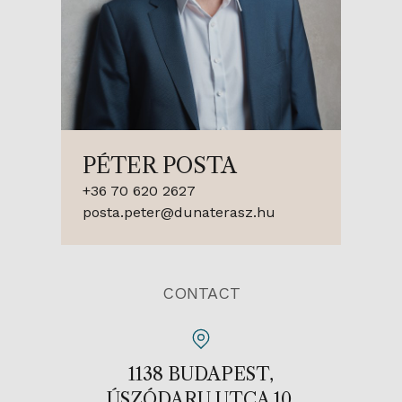
PÉTER POSTA
+36 70 620 2627
posta.peter@dunaterasz.hu
CONTACT
1138 BUDAPEST,
ÚSZÓDARU UTCA 10.