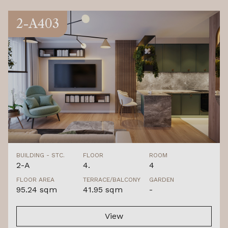
2-A403
BUILDING - STC.
FLOOR
ROOM
2-A
4.
4
FLOOR AREA
TERRACE/BALCONY
GARDEN
95.24 sqm
41.95 sqm
-
View