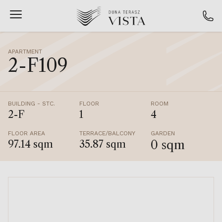
APARTMENT
2-F109
BUILDING - STC.
FLOOR
ROOM
2-F
1
4
FLOOR AREA
TERRACE/BALCONY
GARDEN
0 sqm
97.14 sqm
35.87 sqm