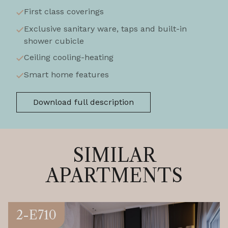
First class coverings
Exclusive sanitary ware, taps and built-in
shower cubicle
Ceiling cooling-heating
Smart home features
Download full description
SIMILAR
APARTMENTS
2-E710