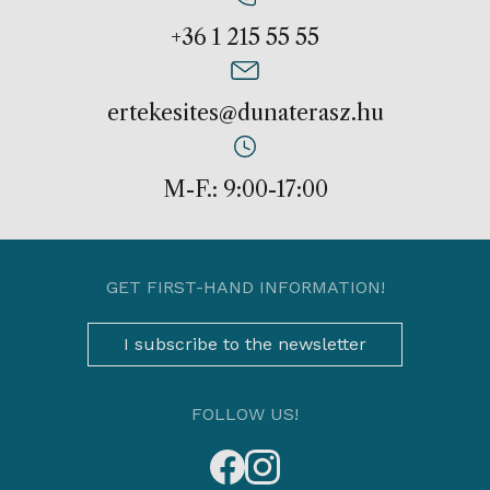
+36 1 215 55 55
ertekesites@dunaterasz.hu
M-F.: 9:00-17:00
GET FIRST-HAND INFORMATION!
I subscribe to the newsletter
FOLLOW US!