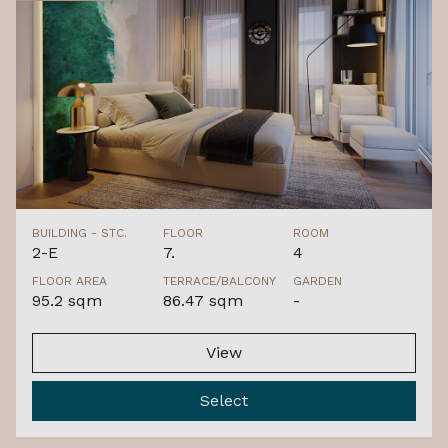
BUILDING - STC.
FLOOR
ROOM
2-E
7.
4
FLOOR AREA
TERRACE/BALCONY
GARDEN
95.2 sqm
86.47 sqm
-
View
Select