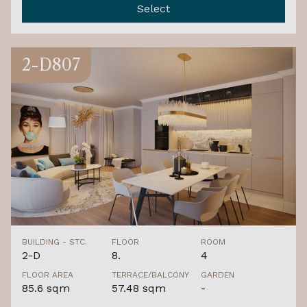
Select
2-D807
BUILDING - STC.
FLOOR
ROOM
2-D
8.
4
FLOOR AREA
TERRACE/BALCONY
GARDEN
85.6 sqm
57.48 sqm
-