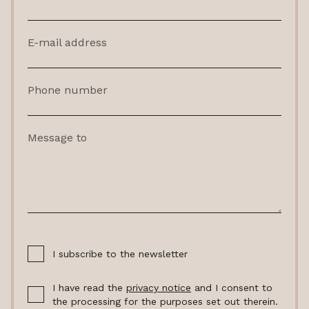
E-mail address
Phone number
Message to
I subscribe to the newsletter
I have read the
privacy notice
and I consent to
the processing for the purposes set out therein.