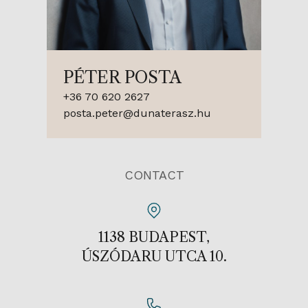
PÉTER POSTA
+36 70 620 2627
posta.peter@dunaterasz.hu
CONTACT
1138 BUDAPEST,
ÚSZÓDARU UTCA 10.