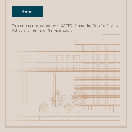
Send
This site is protected by reCAPTCHA and the Google
Privacy
Policy
and
Terms of Service
apply.