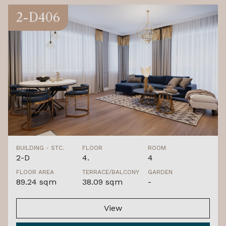
2-D406
BUILDING - STC.
FLOOR
ROOM
2-D
4.
4
FLOOR AREA
TERRACE/BALCONY
GARDEN
89.24 sqm
38.09 sqm
-
View