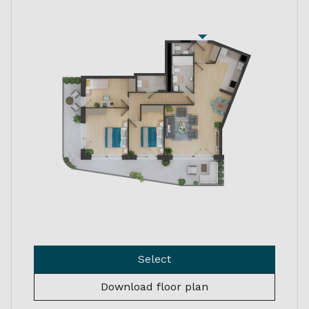
Select
Download floor plan