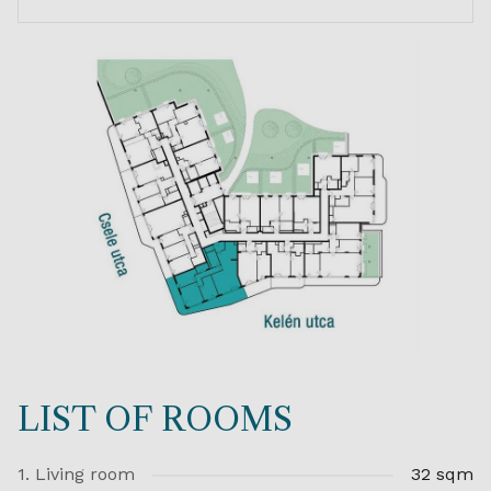
LIST OF ROOMS
1. Living room
32 sqm