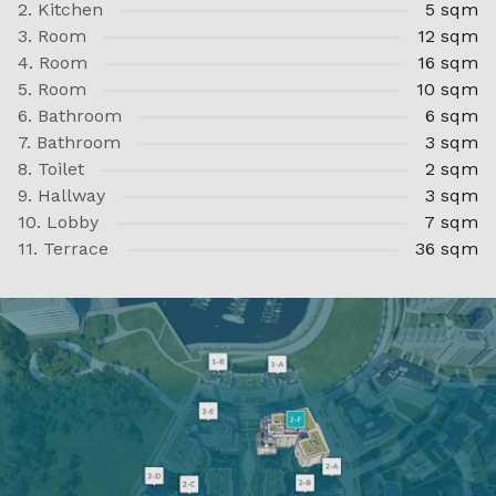
2. Kitchen
5 sqm
3. Room
12 sqm
4. Room
16 sqm
5. Room
10 sqm
6. Bathroom
6 sqm
7. Bathroom
3 sqm
8. Toilet
2 sqm
9. Hallway
3 sqm
10. Lobby
7 sqm
11. Terrace
36 sqm