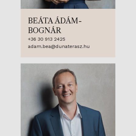
BEÁTA ÁDÁM-
BOGNÁR
+36 30 913 2425
adam.bea@dunaterasz.hu