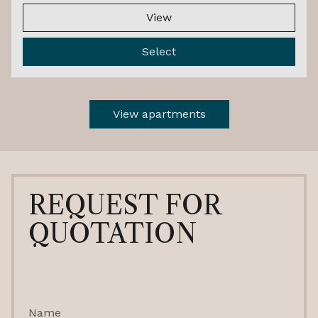
View
Select
View apartments
REQUEST FOR
QUOTATION
Name