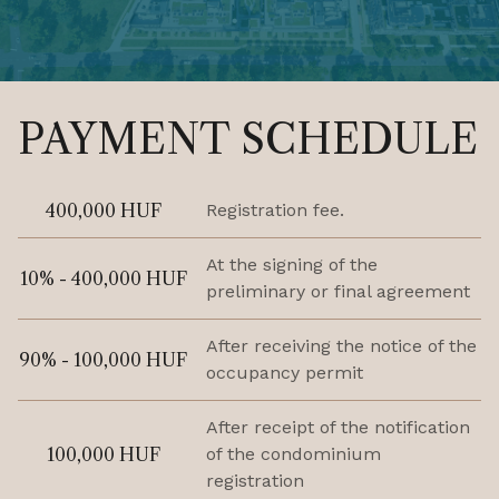
PAYMENT SCHEDULE
400,000 HUF
Registration fee.
At the signing of the
10% - 400,000 HUF
preliminary or final agreement
After receiving the notice of the
90% - 100,000 HUF
occupancy permit
After receipt of the notification
100,000 HUF
of the condominium
registration