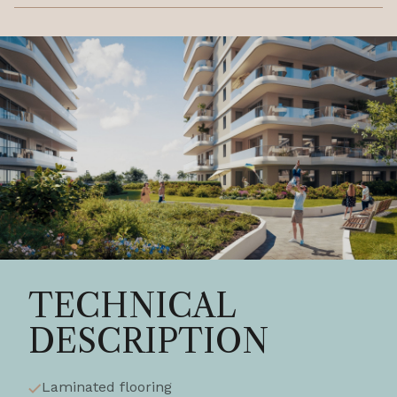
TECHNICAL
DESCRIPTION
Laminated flooring