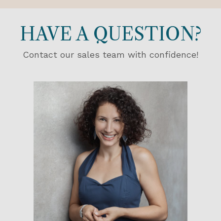
HAVE A QUESTION?
Contact our sales team with confidence!