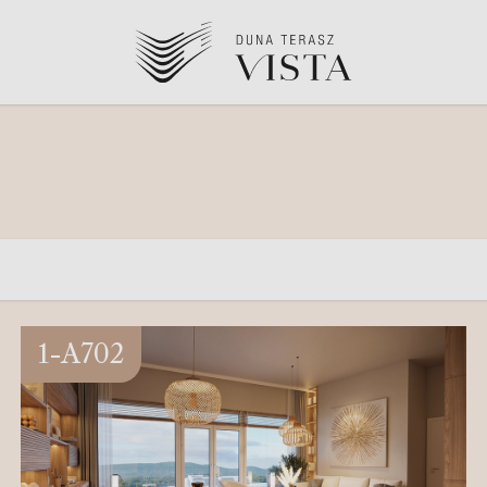
1-A702