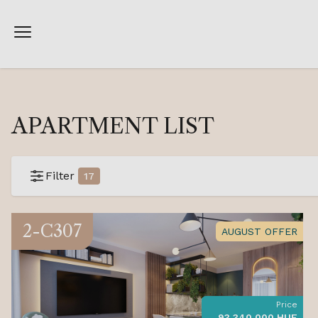
APARTMENT LIST
Filter
17
2-C307
AUGUST OFFER
Price
93 340 000 HUF