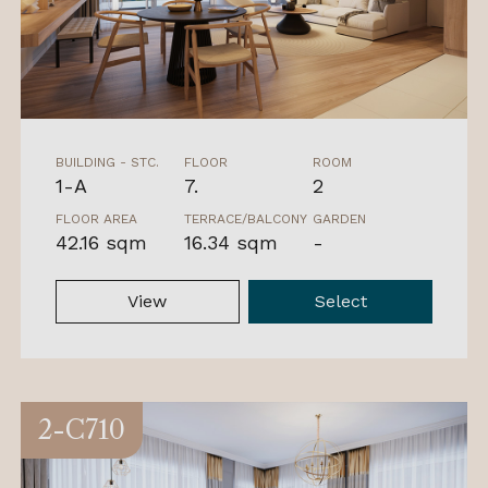
BUILDING - STC.
FLOOR
ROOM
1-A
7.
2
FLOOR AREA
TERRACE/BALCONY
GARDEN
42.16 sqm
16.34 sqm
-
View
Select
2-C710