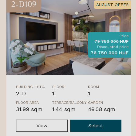
2-D109
AUGUST OFFER
Price
79 750 000 HUF
Discounted price
76 750 000 HUF
BUILDING - STC.
FLOOR
ROOM
2-D
1.
1
FLOOR AREA
TERRACE/BALCONY
GARDEN
31.99 sqm
1.44 sqm
46.08 sqm
View
Select