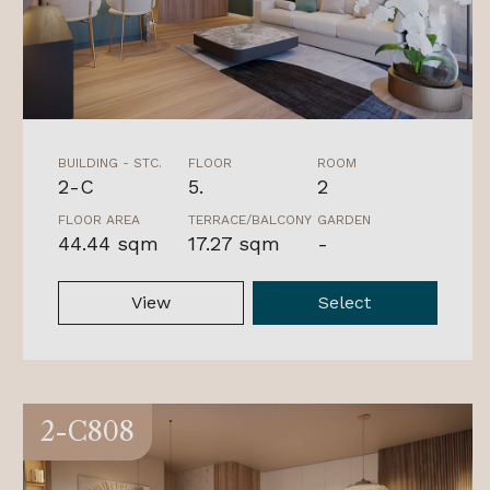
BUILDING - STC.
FLOOR
ROOM
2-C
5.
2
FLOOR AREA
TERRACE/BALCONY
GARDEN
44.44 sqm
17.27 sqm
-
View
Select
2-C808