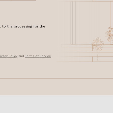
 to the processing for the
rivacy Policy
and
Terms of Service