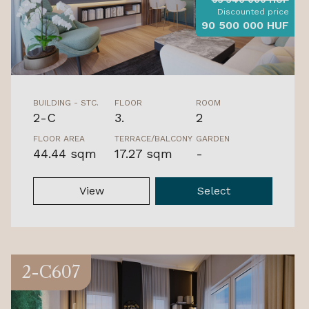
Discounted price
90 500 000 HUF
BUILDING - STC.
FLOOR
ROOM
2-C
3.
2
FLOOR AREA
TERRACE/BALCONY
GARDEN
44.44 sqm
17.27 sqm
-
View
Select
2-C607