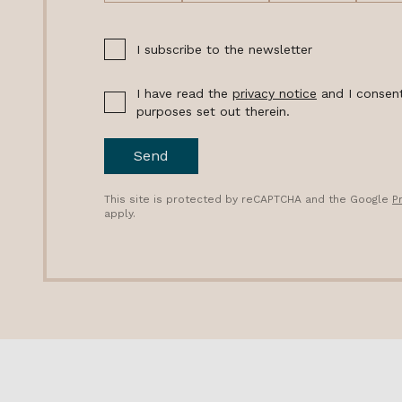
I subscribe to the newsletter
I have read the
privacy notice
and I consent
purposes set out therein.
Send
This site is protected by reCAPTCHA and the Google
P
apply.