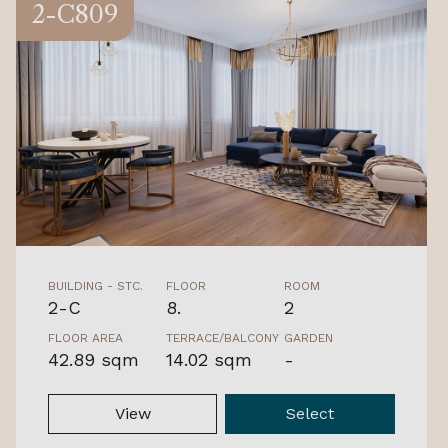
2-C809
BUILDING - STC.
FLOOR
ROOM
2-C
8.
2
FLOOR AREA
TERRACE/BALCONY
GARDEN
42.89 sqm
14.02 sqm
-
View
Select