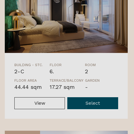
BUILDING - STC.
FLOOR
ROOM
2-C
6.
2
FLOOR AREA
TERRACE/BALCONY
GARDEN
44.44 sqm
17.27 sqm
-
View
Select