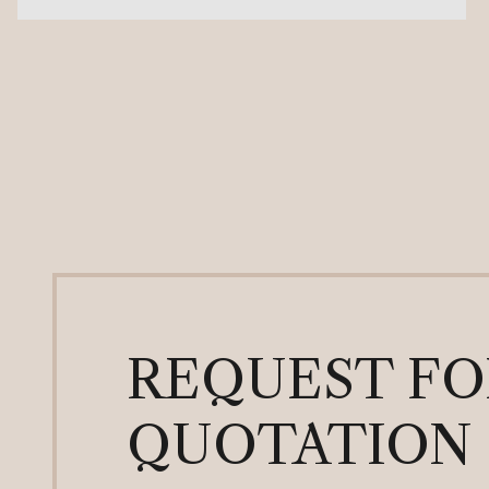
REQUEST FO
QUOTATION