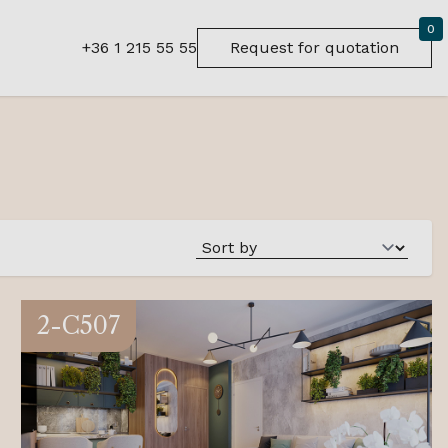
0
+36 1 215 55 55
Request for quotation
2-C507