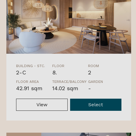
BUILDING - STC.
FLOOR
ROOM
2-C
8.
2
FLOOR AREA
TERRACE/BALCONY
GARDEN
42.91 sqm
14.02 sqm
-
View
Select