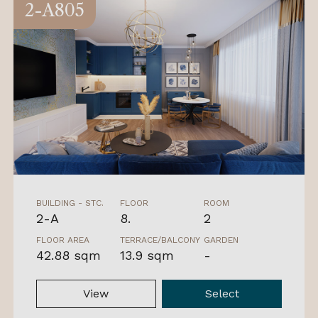
2-A805
BUILDING - STC.
FLOOR
ROOM
2-A
8.
2
FLOOR AREA
TERRACE/BALCONY
GARDEN
42.88 sqm
13.9 sqm
-
View
Select