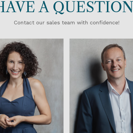
HAVE A QUESTION
Contact our sales team with confidence!