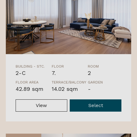
BUILDING - STC.
FLOOR
ROOM
2-C
7.
2
FLOOR AREA
TERRACE/BALCONY
GARDEN
42.89 sqm
14.02 sqm
-
View
Select