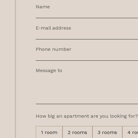
Name
E-mail address
Phone number
Message to
How big an apartment are you looking for?
1 room
2 rooms
3 rooms
4 r