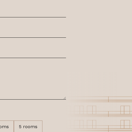
ooms
5 rooms